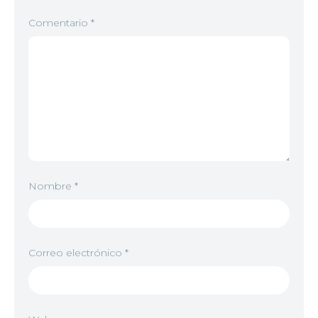
Comentario
*
Nombre
*
Correo electrónico
*