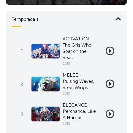
Temporada
1
ACTIVATION -
The Girls Who
1
Soar on the
Seas
2019
MELEE -
Pulsing Waves,
2
Steel Wings
2019
ELEGANCE -
Perchance, Like
3
A Human
2019