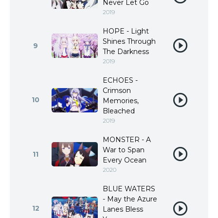
Never Let Go
2019
HOPE - Light
Shines Through
9
The Darkness
2019
ECHOES -
Crimson
10
Memories,
Bleached
2019
MONSTER - A
War to Span
11
Every Ocean
2020
BLUE WATERS
- May the Azure
12
Lanes Bless