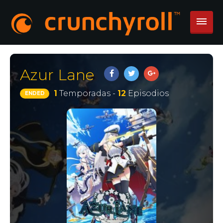
Azur Lane
1
Temporadas -
12
Episodios
ENDED