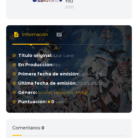
You
2020
Información
Título original:
Azur Lane
En Producción:
No
Primera fecha de emisión:
03-10-2019
Última fecha de emisión:
20-03-2020
Género:
Acción
,
Historico
,
Militar
Puntuación:
0
votos
Comentarios
0