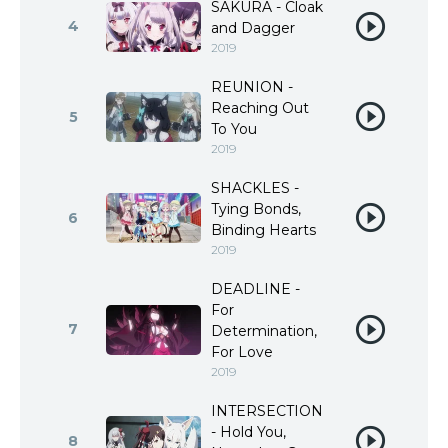
SAKURA - Cloak
4
and Dagger
2019
REUNION -
Reaching Out
5
To You
2019
SHACKLES -
Tying Bonds,
6
Binding Hearts
2019
DEADLINE -
For
7
Determination,
For Love
2019
INTERSECTION
- Hold You,
8