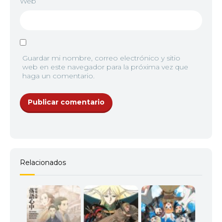
Web
Guardar mi nombre, correo electrónico y sitio
web en este navegador para la próxima vez que
haga un comentario.
Relacionados