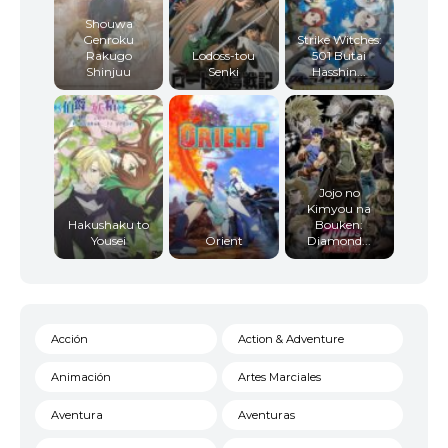
Shouwa
Genroku
Strike Witches:
Rakugo
Lodoss-tou
501 Butai
Shinjuu
Senki
Hasshin...
Jojo no
Kimyou na
Hakushaku to
Bouken:
Yousei
Orient
Diamond...
Acción
Action & Adventure
Animación
Artes Marciales
Aventura
Aventuras