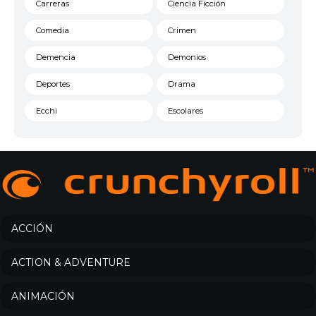
Carreras
Ciencia Ficción
Comedia
Crimen
Demencia
Demonios
Deportes
Drama
Ecchi
Escolares
Espacial
Familia
Fantasía
Harem
Historico
Infantil
Josei
Juegos
ACCIÓN
Kids
Magia
ACTION & ADVENTURE
Mecha
Militar
ANIMACIÓN
Misterio
Música