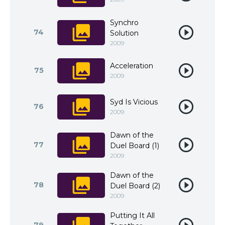
Synchro
74
Solution
2009
Acceleration
75
2009
Syd Is Vicious
76
2009
Dawn of the
77
Duel Board (1)
2009
Dawn of the
78
Duel Board (2)
2009
Putting It All