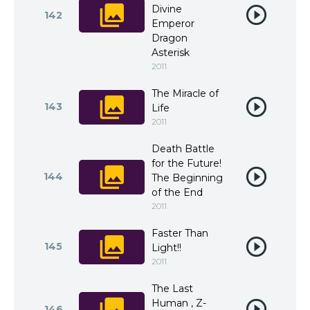
Divine
142
Emperor
Dragon
Asterisk
2011
The Miracle of
143
Life
2011
Death Battle
for the Future!
144
The Beginning
of the End
2011
Faster Than
145
Light!!
2011
The Last
Human , Z-
146