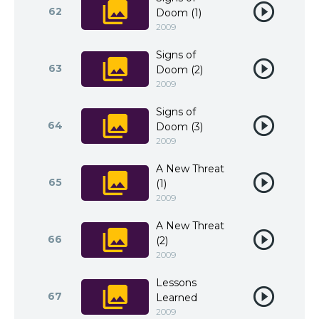
62
Doom (1)
2009
Signs of
63
Doom (2)
2009
Signs of
64
Doom (3)
2009
A New Threat
65
(1)
2009
A New Threat
66
(2)
2009
Lessons
67
Learned
2009