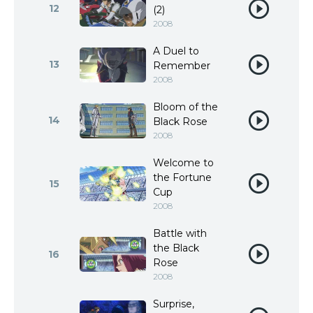
12
(2)
2008
A Duel to
13
Remember
2008
Bloom of the
14
Black Rose
2008
Welcome to
the Fortune
15
Cup
2008
Battle with
the Black
16
Rose
2008
Surprise,