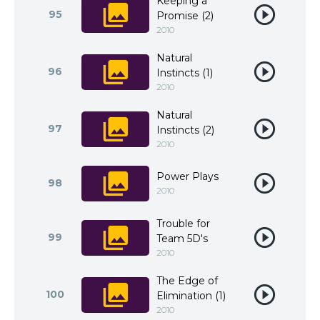
Keeping a
95
Promise (2)
2010
Natural
96
Instincts (1)
2010
Natural
97
Instincts (2)
2010
Power Plays
98
2010
Trouble for
99
Team 5D's
2010
The Edge of
100
Elimination (1)
2010