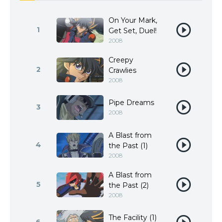
On Your Mark,
1
Get Set, Duel!
2008
Creepy
2
Crawlies
2008
Pipe Dreams
3
2008
A Blast from
4
the Past (1)
2008
A Blast from
5
the Past (2)
2008
The Facility (1)