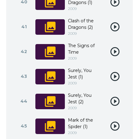
40
Dragons (1)
2009
Clash of the
41
Dragons (2)
2009
The Signs of
42
Time
2009
Surely, You
43
Jest (1)
2009
Surely, You
44
Jest (2)
2009
Mark of the
45
Spider (1)
2009