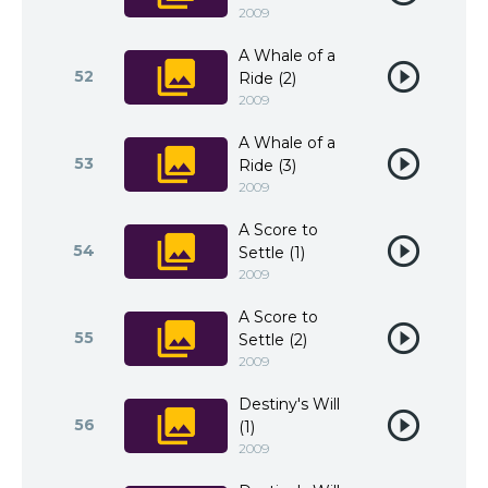
2009
A Whale of a
52
Ride (2)
2009
A Whale of a
53
Ride (3)
2009
A Score to
54
Settle (1)
2009
A Score to
55
Settle (2)
2009
Destiny's Will
56
(1)
2009