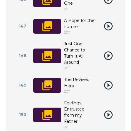
One
2011
A Hope for the
147
Future!
2011
Just One
Chance to
148
Turn It All
Around
2011
The Revived
149
Hero
2011
Feelings
Entrusted
150
from my
Father
2011