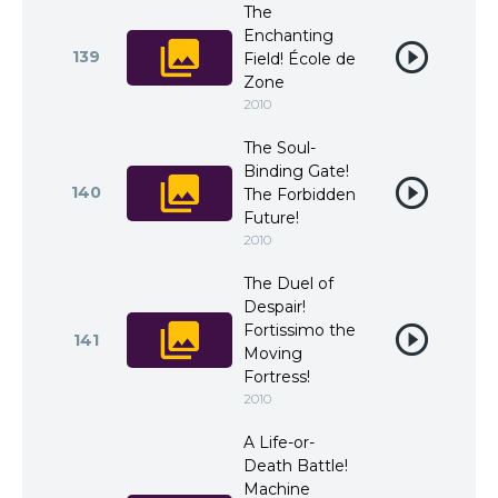
The
Enchanting
139
Field! École de
Zone
2010
The Soul-
Binding Gate!
140
The Forbidden
Future!
2010
The Duel of
Despair!
Fortissimo the
141
Moving
Fortress!
2010
A Life-or-
Death Battle!
Machine