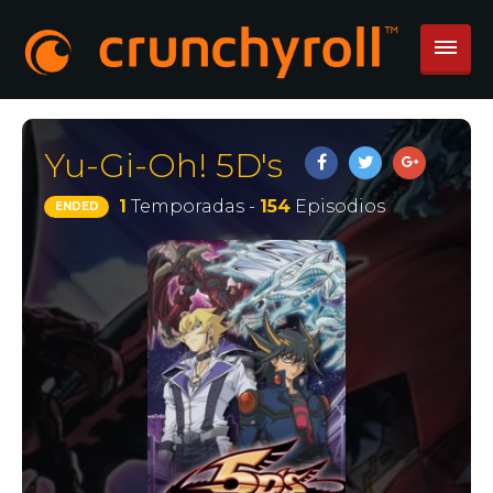
Yu-Gi-Oh! 5D's
1
Temporadas -
154
Episodios
ENDED