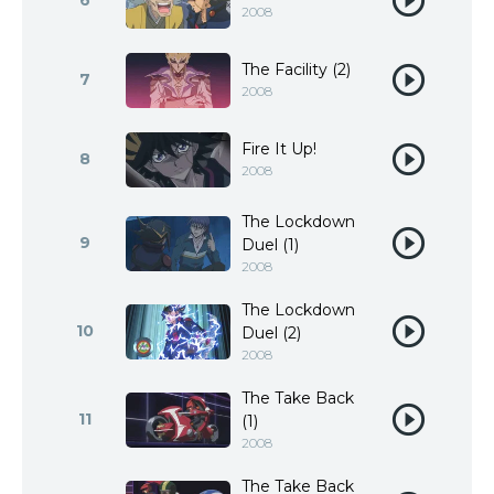
6
2008
The Facility (2)
7
2008
Fire It Up!
8
2008
The Lockdown
9
Duel (1)
2008
The Lockdown
10
Duel (2)
2008
The Take Back
11
(1)
2008
The Take Back