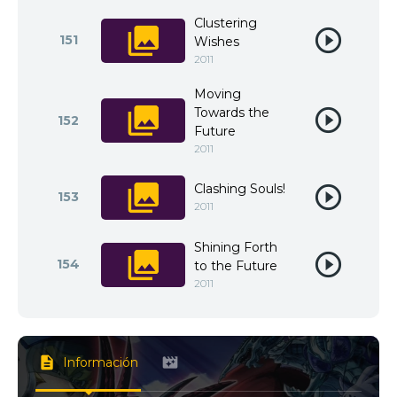
Clustering
151
Wishes
2011
Moving
Towards the
152
Future
2011
Clashing Souls!
153
2011
Shining Forth
154
to the Future
2011
Información