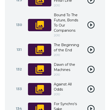
129
Finish Line
2010
Bound To The
Future, Bonds
130
To Our
Companions
2010
The Beginning
131
of the End
2010
Dawn of the
132
Machines
2010
Against All
133
Odds
2010
For Synchro's
134
Sake