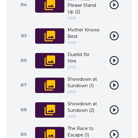
84
Please Stand
Up (2)
2009
Mother Knows
85
Best
2009
Duelist for
86
Hire
2009
Showdown at
87
Sundown (1)
2009
Showdown at
88
Sundown (2)
2009
The Race to
89
Escape (1)