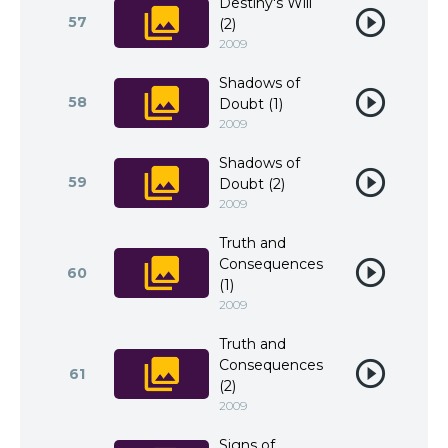
Destiny's Will
57
(2)
2009
Shadows of
58
Doubt (1)
2009
Shadows of
59
Doubt (2)
2009
Truth and
Consequences
60
(1)
2009
Truth and
Consequences
61
(2)
2009
Signs of