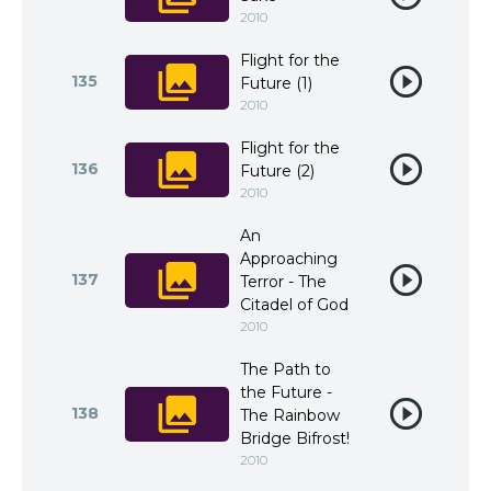
2010
Flight for the
135
Future (1)
2010
Flight for the
136
Future (2)
2010
An
Approaching
137
Terror - The
Citadel of God
2010
The Path to
the Future -
138
The Rainbow
Bridge Bifrost!
2010