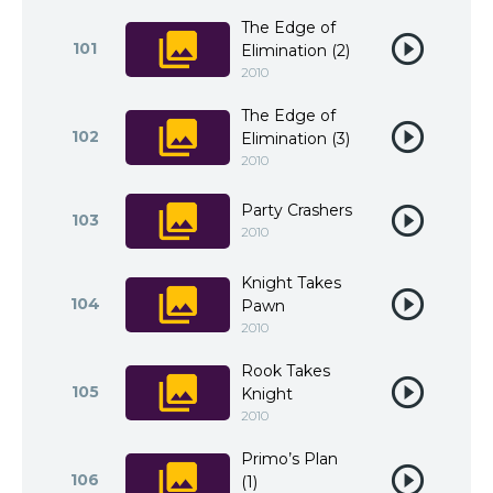
The Edge of
101
Elimination (2)
2010
The Edge of
102
Elimination (3)
2010
Party Crashers
103
2010
Knight Takes
104
Pawn
2010
Rook Takes
105
Knight
2010
Primo’s Plan
106
(1)