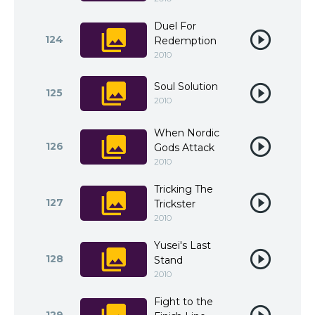
Duel For
124
Redemption
2010
Soul Solution
125
2010
When Nordic
126
Gods Attack
2010
Tricking The
127
Trickster
2010
Yusei's Last
128
Stand
2010
Fight to the