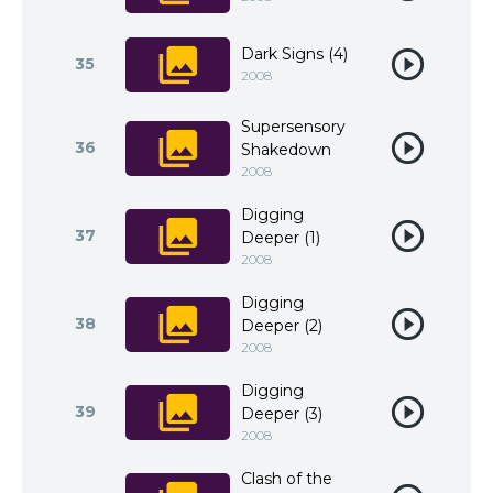
Dark Signs (4)
35
2008
Supersensory
36
Shakedown
2008
Digging
37
Deeper (1)
2008
Digging
38
Deeper (2)
2008
Digging
39
Deeper (3)
2008
Clash of the