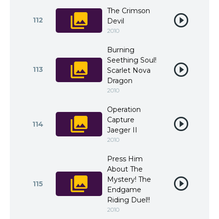
The Crimson
112
Devil
2010
Burning
Seething Soul!
113
Scarlet Nova
Dragon
2010
Operation
Capture
114
Jaeger II
2010
Press Him
About The
Mystery! The
115
Endgame
Riding Duel!!
2010