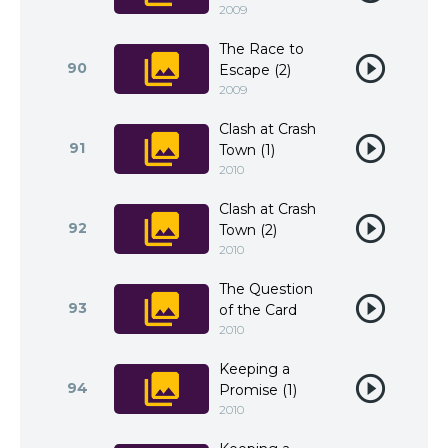
2009
The Race to
90
Escape (2)
2009
Clash at Crash
91
Town (1)
2010
Clash at Crash
92
Town (2)
2010
The Question
93
of the Card
2010
Keeping a
94
Promise (1)
2010