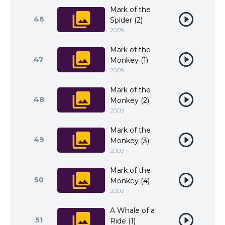
Mark of the
46
Spider (2)
2009
Mark of the
47
Monkey (1)
2009
Mark of the
48
Monkey (2)
2009
Mark of the
49
Monkey (3)
2009
Mark of the
50
Monkey (4)
2009
A Whale of a
51
Ride (1)