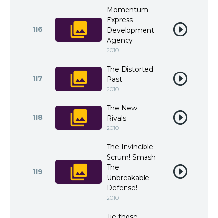
Momentum
Express
116
Development
Agency
2010
The Distorted
117
Past
2010
The New
118
Rivals
2010
The Invincible
Scrum! Smash
The
119
Unbreakable
Defense!
2010
Tie those