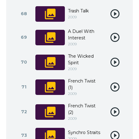
Trash Talk
68
2009
A Duel With
69
Interest
2009
The Wicked
70
Spirit
2009
French Twist
71
(1)
2009
French Twist
72
(2)
2009
Synchro Straits
73
2009