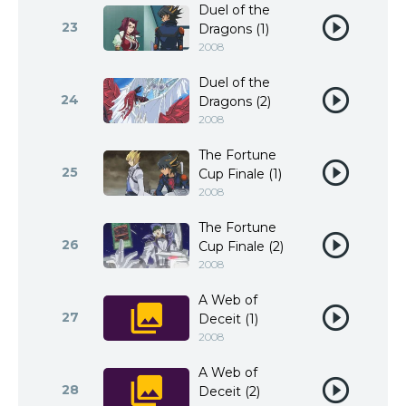
Duel of the
23
Dragons (1)
2008
Duel of the
24
Dragons (2)
2008
The Fortune
25
Cup Finale (1)
2008
The Fortune
26
Cup Finale (2)
2008
A Web of
27
Deceit (1)
2008
A Web of
28
Deceit (2)