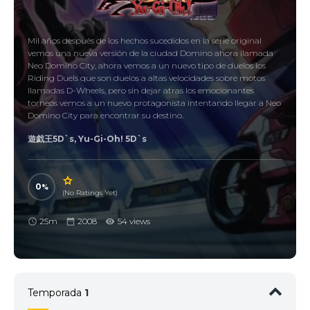
Mil años después de los hechos sucedidos en la serie original
vemos una nueva versión de la ciudad Domino ahora llamada
Neo Domino City, ahora vemos a un nuevo tipo de duelos los
Riding Duels que son duelos a altas velocidades sobre motos
llamadas D-Wheels, pero sin dejar atras los emocionantes
torneos vemos a un nuevo protagonista intentando llegar a Neo
Domino City para encontrar su destino.
遊戯王5D`s, Yu-Gi-Oh! 5D`s
0
(No Ratings Yet)
25m
2008
54 views
Temporada
1