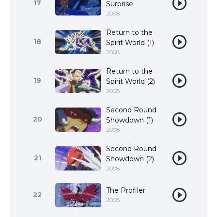
17
Surprise
2008
Return to the
18
Spirit World (1)
2008
Return to the
19
Spirit World (2)
2008
Second Round
20
Showdown (1)
2008
Second Round
21
Showdown (2)
2008
The Profiler
22
2008