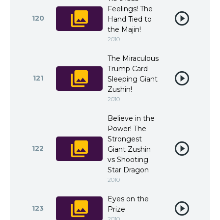
Feelings! The
120
Hand Tied to
the Majin!
2010
The Miraculous
Trump Card -
121
Sleeping Giant
Zushin!
2010
Believe in the
Power! The
Strongest
122
Giant Zushin
vs Shooting
Star Dragon
2010
Eyes on the
123
Prize
2010