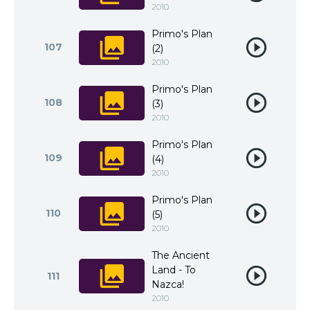
2010
Primo's Plan
107
(2)
2010
Primo's Plan
108
(3)
2010
Primo's Plan
109
(4)
2010
Primo's Plan
110
(5)
2010
The Ancient
Land - To
111
Nazca!
2010