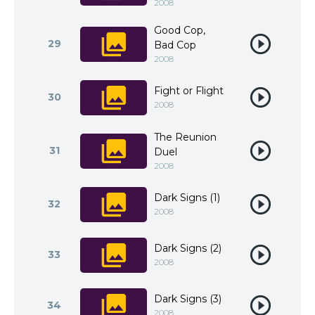
2008
Good Cop,
29
Bad Cop
2008
Fight or Flight
30
2008
The Reunion
31
Duel
2008
Dark Signs (1)
32
2008
Dark Signs (2)
33
2008
Dark Signs (3)
34
2008