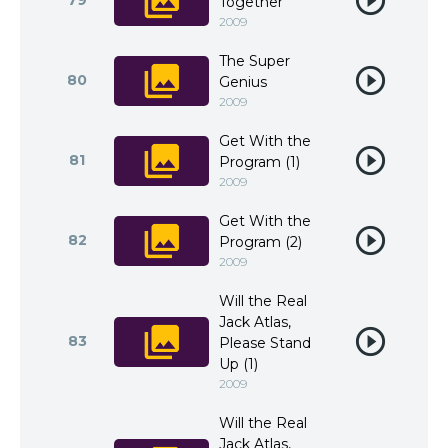
79
Together
2009
The Super
80
Genius
2009
Get With the
81
Program (1)
2009
Get With the
82
Program (2)
2009
Will the Real
Jack Atlas,
83
Please Stand
Up (1)
2009
Will the Real
Jack Atlas,