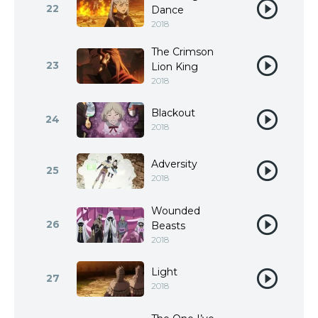
22
Dance
2018
The Crimson
23
Lion King
2018
Blackout
24
2018
Adversity
25
2018
Wounded
26
Beasts
2018
Light
27
2018