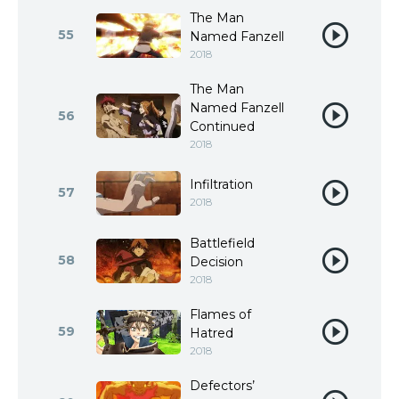
The Man
55
Named Fanzell
2018
The Man
Named Fanzell
56
Continued
2018
Infiltration
57
2018
Battlefield
58
Decision
2018
Flames of
59
Hatred
2018
Defectors’