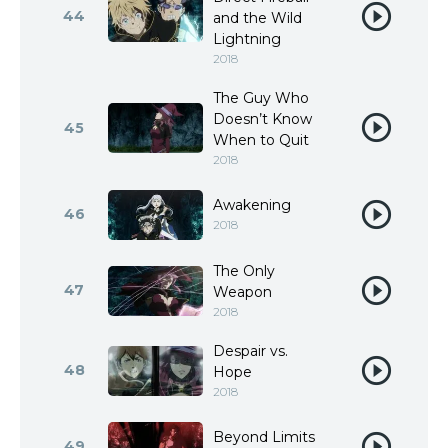
44
and the Wild
Lightning
2018
The Guy Who
Doesn’t Know
45
When to Quit
2018
Awakening
46
2018
The Only
47
Weapon
2018
Despair vs.
48
Hope
2018
Beyond Limits
49