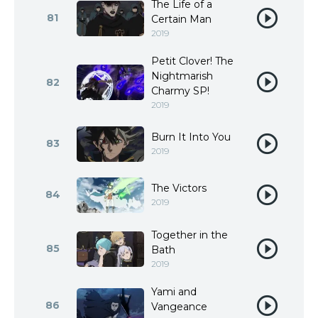
The Life of a
81
Certain Man
2019
Petit Clover! The
Nightmarish
82
Charmy SP!
2019
Burn It Into You
83
2019
The Victors
84
2019
Together in the
85
Bath
2019
Yami and
86
Vangeance