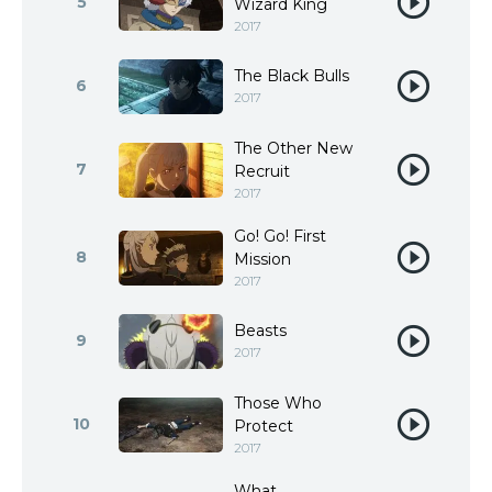
5
Wizard King
2017
The Black Bulls
6
2017
The Other New
7
Recruit
2017
Go! Go! First
8
Mission
2017
Beasts
9
2017
Those Who
10
Protect
2017
What