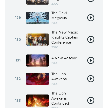
2020
The Devil
129
Megicula
2020
The New Magic
Knights Captain
130
Conference
2020
A New Resolve
131
2020
The Lion
132
Awakens
2020
The Lion
Awakens,
133
Continued