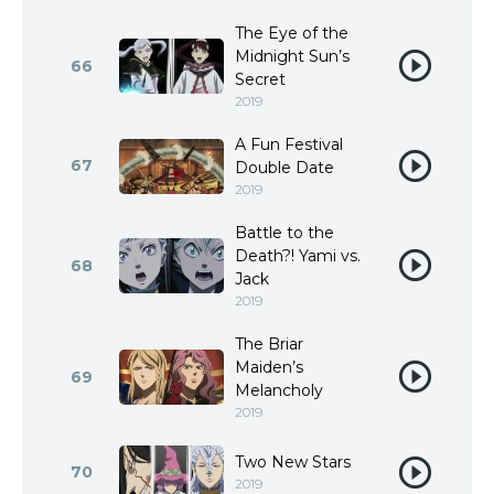
The Eye of the
Midnight Sun’s
66
Secret
2019
A Fun Festival
67
Double Date
2019
Battle to the
Death?! Yami vs.
68
Jack
2019
The Briar
Maiden’s
69
Melancholy
2019
Two New Stars
70
2019