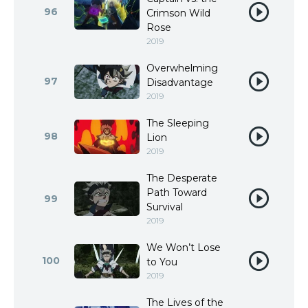
96
Crimson Wild
Rose
2019
Overwhelming
97
Disadvantage
2019
The Sleeping
98
Lion
2019
The Desperate
Path Toward
99
Survival
2019
We Won’t Lose
100
to You
2019
The Lives of the