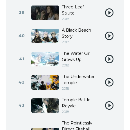
Three-Leaf
39
Salute
2018
A Black Beach
40
Story
2018
The Water Girl
41
Grows Up
2018
The Underwater
42
Temple
2018
Temple Battle
43
Royale
2018
The Pointlessly
Direct Fireball