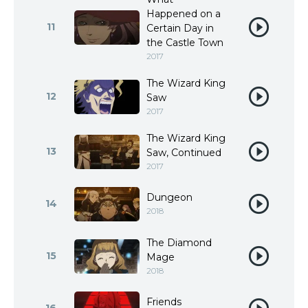
Happened on a
11
Certain Day in
the Castle Town
2017
The Wizard King
12
Saw
2017
The Wizard King
13
Saw, Continued
2017
Dungeon
14
2018
The Diamond
15
Mage
2018
Friends