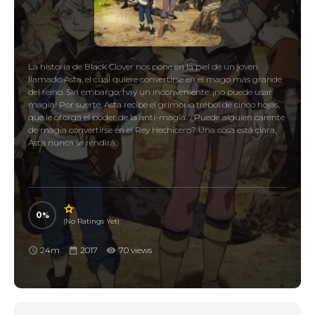
La historia de Black Clover nos pone en la piel de un joven
llamado Asta, el cual quiere convertirse en el mago más grande
del reino. Sin embargo, hay un inconveniente: ¡no puede usar
magia! Por suerte, Asta recibe el grimorio trébol de cinco hojas,
que le otorga el poder de la anti-magia. ¿Puede alguien carente
de magia convertirse en el Rey Hechicero? Una cosa está clara,
Asta nunca se rendirá.
0
(No Ratings Yet)
24m
2017
70 views