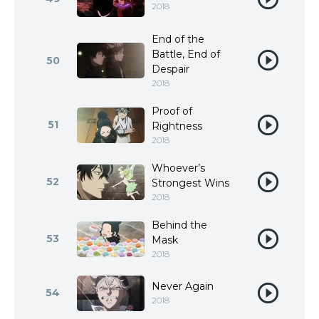
2018
End of the
Battle, End of
50
Despair
2018
Proof of
51
Rightness
2018
Whoever’s
52
Strongest Wins
2018
Behind the
53
Mask
2018
Never Again
54
2018