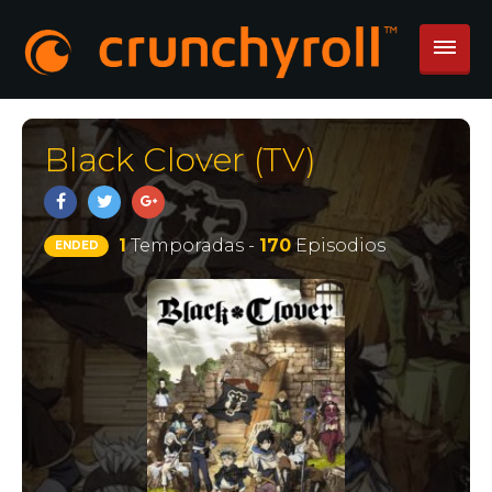
Black Clover (TV)
1
Temporadas -
170
Episodios
ENDED