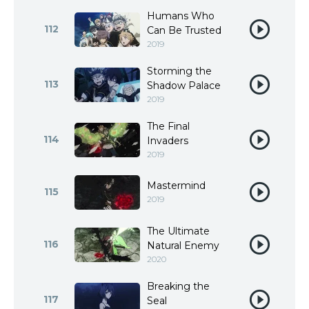
Humans Who
112
Can Be Trusted
2019
Storming the
113
Shadow Palace
2019
The Final
114
Invaders
2019
Mastermind
115
2019
The Ultimate
116
Natural Enemy
2020
Breaking the
117
Seal