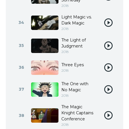
Someday
2018
Light Magic vs.
34
Dark Magic
2018
The Light of
35
Judgment
2018
Three Eyes
36
2018
The One with
37
No Magic
2018
The Magic
Knight Captains
38
Conference
2018