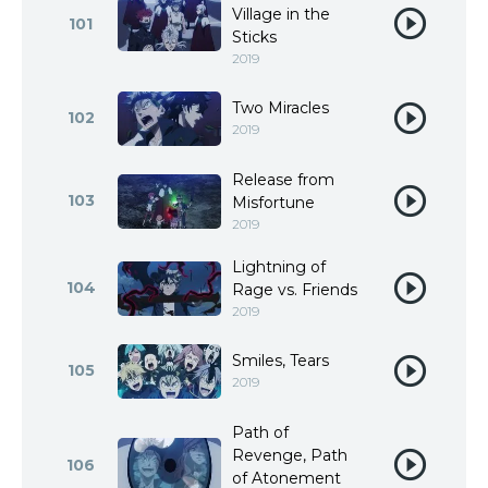
Village in the
101
Sticks
2019
Two Miracles
102
2019
Release from
103
Misfortune
2019
Lightning of
104
Rage vs. Friends
2019
Smiles, Tears
105
2019
Path of
Revenge, Path
106
of Atonement