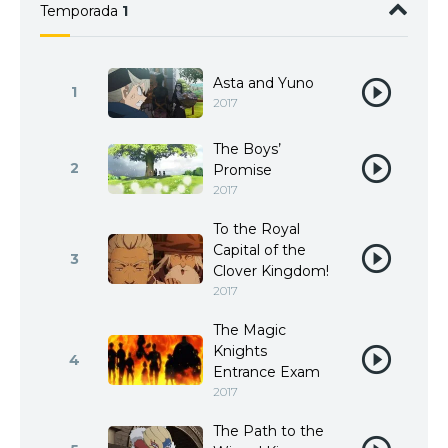
Temporada
1
Asta and Yuno
1
2017
The Boys’
2
Promise
2017
To the Royal
Capital of the
3
Clover Kingdom!
2017
The Magic
Knights
4
Entrance Exam
2017
The Path to the