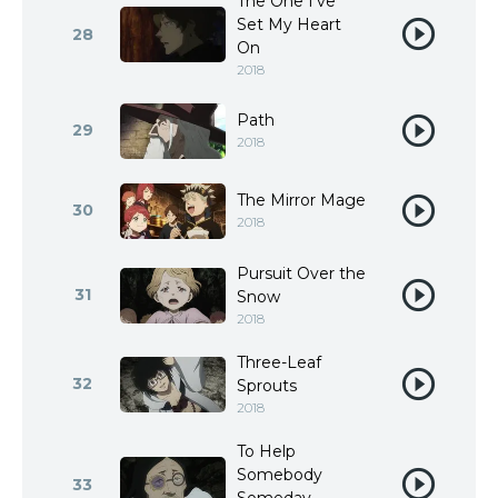
The One I’ve
Set My Heart
28
On
2018
Path
29
2018
The Mirror Mage
30
2018
Pursuit Over the
31
Snow
2018
Three-Leaf
32
Sprouts
2018
To Help
Somebody
33