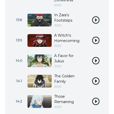
Loneliness
2020
In Zara’s
138
Footsteps
2020
A Witch’s
139
Homecoming
2020
A Favor for
140
Julius
2020
The Golden
141
Family
2020
Those
142
Remaining
2020