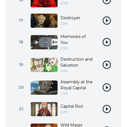
16
2018
Destroyer
17
2018
Memories of
18
You
2018
Destruction and
19
Salvation
2018
Assembly at the
20
Royal Capital
2018
Capital Riot
21
2018
Wild Magic