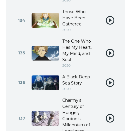
2020
Those Who
Have Been
134
Gathered
2020
The One Who
Has My Heart,
135
My Mind, and
Soul
2020
A Black Deep
136
Sea Story
2020
Charmy’s
Century of
Hunger,
137
Gordon’s
Millennium of