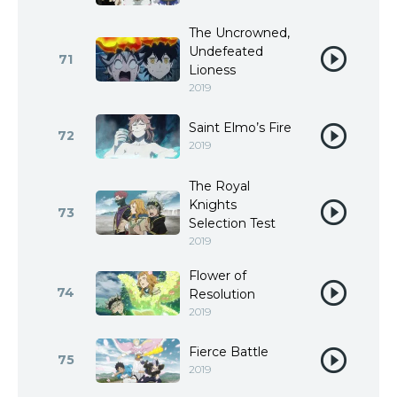
The Uncrowned,
Undefeated
71
Lioness
2019
Saint Elmo’s Fire
72
2019
The Royal
Knights
73
Selection Test
2019
Flower of
74
Resolution
2019
Fierce Battle
75
2019