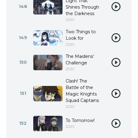
Light That
148
Shines Through
the Darkness
2020
Two Things to
149
Look for
2020
The Maidens’
150
Challenge
2020
Clash! The
Battle of the
151
Magic Knights
Squad Captains
2020
To Tomorrow!
152
2020