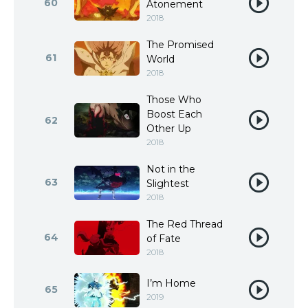
60
Atonement
2018
The Promised
61
World
2018
Those Who
Boost Each
62
Other Up
2018
Not in the
63
Slightest
2018
The Red Thread
64
of Fate
2018
I’m Home
65
2019