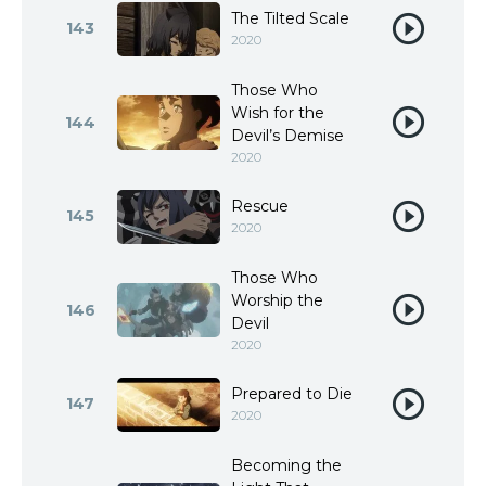
The Tilted Scale
143
2020
Those Who
Wish for the
144
Devil’s Demise
2020
Rescue
145
2020
Those Who
Worship the
146
Devil
2020
Prepared to Die
147
2020
Becoming the