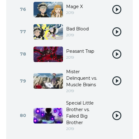
Mage X
76
2019
Bad Blood
77
2019
Peasant Trap
78
2019
Mister
Delinquent vs.
79
Muscle Brains
2019
Special Little
Brother vs.
80
Failed Big
Brother
2019