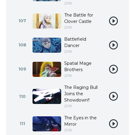
2019
The Battle for
107
Clover Castle
2019
Battlefield
108
Dancer
2019
Spatial Mage
109
Brothers
2019
The Raging Bull
Joins the
110
Showdown!!
2019
The Eyes in the
111
Mirror
2019