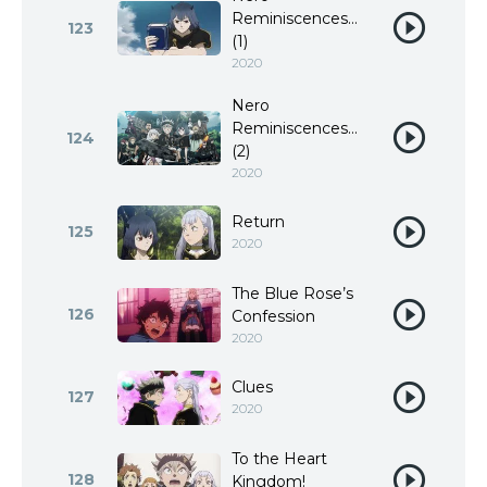
Reminiscences…
123
(1)
2020
Nero
Reminiscences…
124
(2)
2020
Return
125
2020
The Blue Rose’s
126
Confession
2020
Clues
127
2020
To the Heart
128
Kingdom!