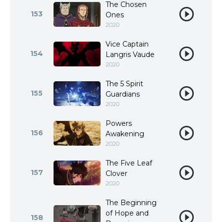
The Chosen
153
Ones
2020
Vice Captain
154
Langris Vaude
2020
The 5 Spirit
155
Guardians
2020
Powers
156
Awakening
2020
The Five Leaf
157
Clover
2020
The Beginning
of Hope and
158