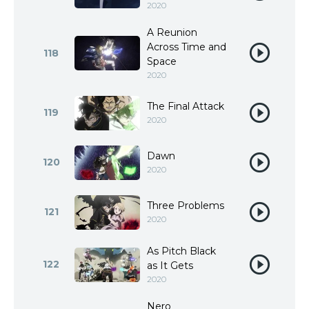
2020
A Reunion
Across Time and
118
Space
2020
The Final Attack
119
2020
Dawn
120
2020
Three Problems
121
2020
As Pitch Black
122
as It Gets
2020
Nero