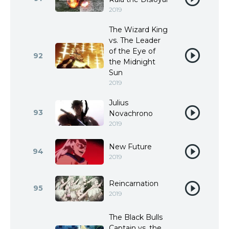
2019
The Wizard King
vs. The Leader
of the Eye of
92
the Midnight
Sun
2019
Julius
93
Novachrono
2019
New Future
94
2019
Reincarnation
95
2019
The Black Bulls
Captain vs. the