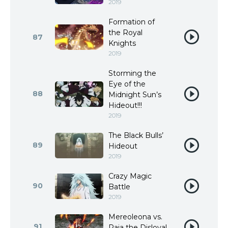
2019
Formation of
the Royal
87
Knights
2019
Storming the
Eye of the
88
Midnight Sun’s
Hideout!!!
2019
The Black Bulls’
89
Hideout
2019
Crazy Magic
90
Battle
2019
Mereoleona vs.
91
Raia the Disloyal