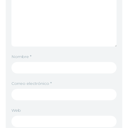
Nombre
*
Correo electrónico
*
Web