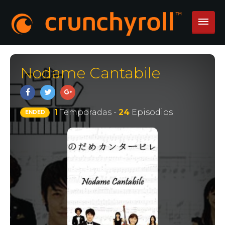
Nodame Cantabile
1
Temporadas -
24
Episodios
ENDED