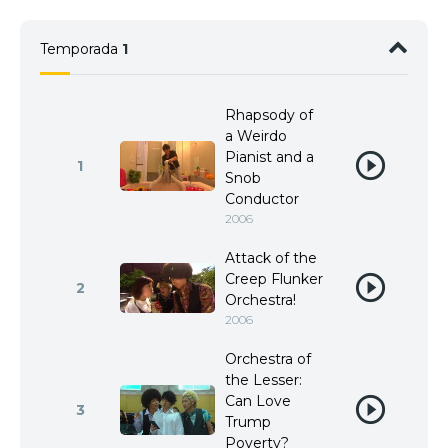
Temporada
1
Rhapsody of
a Weirdo
Pianist and a
1
Snob
Conductor
2006
Attack of the
Creep Flunker
2
Orchestra!
2006
Orchestra of
the Lesser:
Can Love
3
Trump
Poverty?