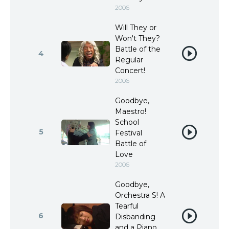
2006
Will They or
Won't They?
Battle of the
4
Regular
Concert!
2006
Goodbye,
Maestro!
School
5
Festival
Battle of
Love
2006
Goodbye,
Orchestra S! A
Tearful
6
Disbanding
and a Piano