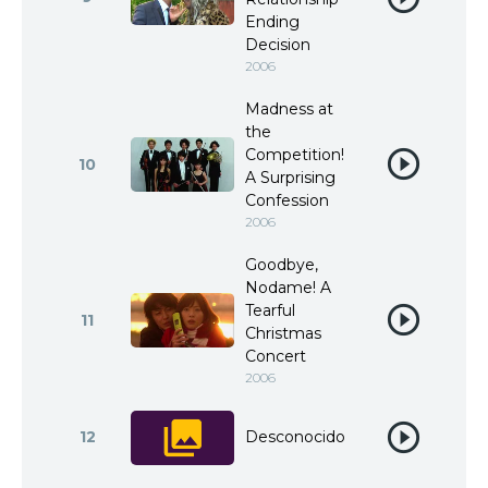
Ending
Decision
2006
Madness at
the
Competition!
10
A Surprising
Confession
2006
Goodbye,
Nodame! A
Tearful
11
Christmas
Concert
2006
12
Desconocido