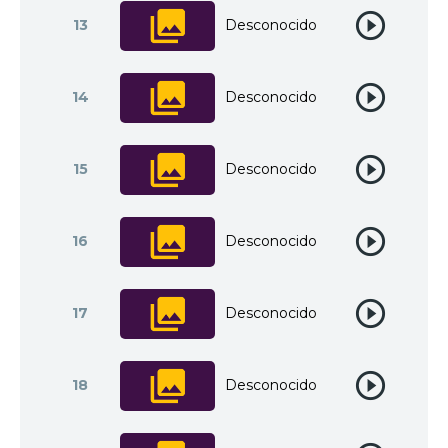
13
Desconocido
14
Desconocido
15
Desconocido
16
Desconocido
17
Desconocido
18
Desconocido