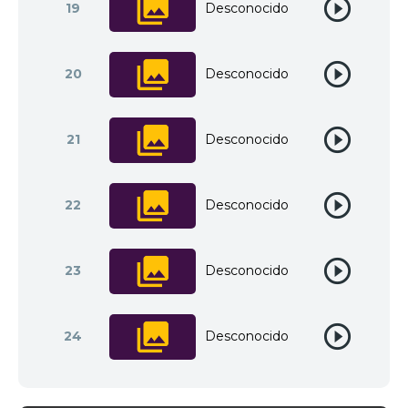
19
Desconocido
20
Desconocido
21
Desconocido
22
Desconocido
23
Desconocido
24
Desconocido