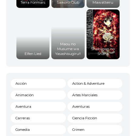
Terra Formars
Saikoro Club
Mawatteiru
Maou no
Musume wa
Shakugan no
Elfen Lied
Yasashisugiru!!
Shana
Acción
Action & Adventure
Animación
Artes Marciales
Aventura
Aventuras
Carreras
Ciencia Ficción
Comedia
Crimen