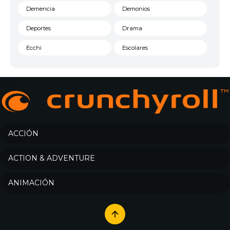
Demencia
Demonios
Deportes
Drama
Ecchi
Escolares
Espacial
Familia
Fantasía
Harem
Historico
Infantil
Josei
Juegos
ACCIÓN
Kids
Magia
ACTION & ADVENTURE
Mecha
Militar
ANIMACIÓN
Misterio
Música
Parodia
Policía
Psicológico
Recuentos de la vida