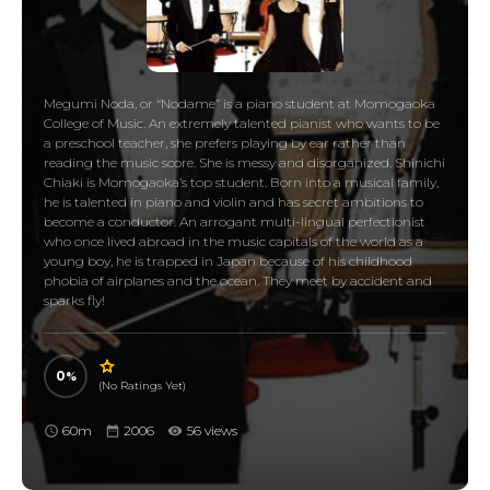
Megumi Noda, or “Nodame” is a piano student at Momogaoka
College of Music. An extremely talented pianist who wants to be
a preschool teacher, she prefers playing by ear rather than
reading the music score. She is messy and disorganized. Shinichi
Chiaki is Momogaoka’s top student. Born into a musical family,
he is talented in piano and violin and has secret ambitions to
become a conductor. An arrogant multi-lingual perfectionist
who once lived abroad in the music capitals of the world as a
young boy, he is trapped in Japan because of his childhood
phobia of airplanes and the ocean. They meet by accident and
sparks fly!
0
(No Ratings Yet)
60m
2006
56 views