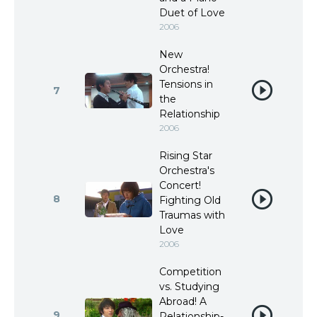
Duet of Love
2006
New
Orchestra!
Tensions in
7
the
Relationship
2006
Rising Star
Orchestra's
Concert!
8
Fighting Old
Traumas with
Love
2006
Competition
vs. Studying
Abroad! A
9
Relationship-