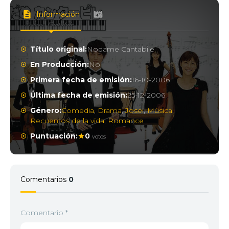
Información
Título original:
Nodame Cantabile
En Producción:
No
Primera fecha de emisión:
16-10-2006
Última fecha de emisión:
25-12-2006
Género:
Comedia
,
Drama
,
Josei
,
Música
,
Recuentos de la vida
,
Romance
Puntuación:
0
votos
Comentarios
0
Comentario
*