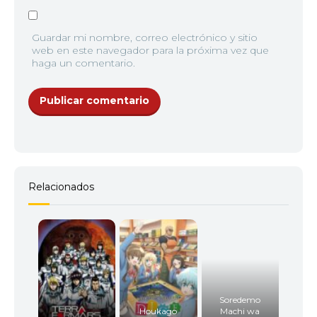
Guardar mi nombre, correo electrónico y sitio
web en este navegador para la próxima vez que
haga un comentario.
Relacionados
Soredemo
Houkago
Machi wa