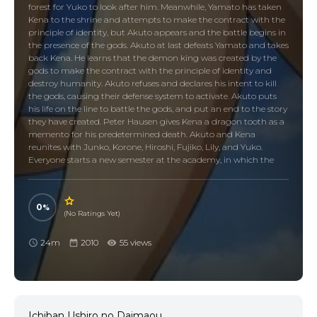
forest for Yuko to look after him. Meanwhile, Yamato has taken
Kena to the shrine and attempts to make the contract with the
principle of identity, but Akuto appears and the battle begins in
the presence of the gods. Akuto at last defeats Yamato and takes
back Kena. He learns that the demon king was created by the
gods to make the contract with the principle of identity and
destroy humanity. Akuto refuses and declares his intent to kill
the gods, causing their defense system to activate. Akuto puts
his life on the line to battle the gods, and put an end to the story
they have created. Peter Hausen gives Kena a dragon tooth as a
memento for his predetermined death. Akuto and Kena
reunites with Junko, Korone, Hiroshi, Fujiko, Lily, and Yuko.
Everyone starts a new semester at the academy, in which the
battle of the demon king altered the memories of those
involved.
0
(No Ratings Yet)
24m
2010
55 views
Ichiban Ushiro no Daimaou