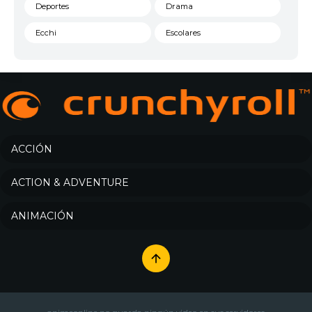
Deportes
Drama
Ecchi
Escolares
Espacial
Familia
Fantasía
Harem
Historico
Infantil
Josei
Juegos
ACCIÓN
Kids
Magia
ACTION & ADVENTURE
Mecha
Militar
ANIMACIÓN
Misterio
Música
Parodia
Policía
Psicológico
Recuentos de la vida
Romance
Samurai