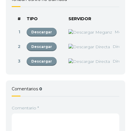
#
TIPO
SERVIDOR
1
Megan
Descargar
2
Directa
Descargar
3
Directa
Descargar
Comentarios
0
Comentario
*