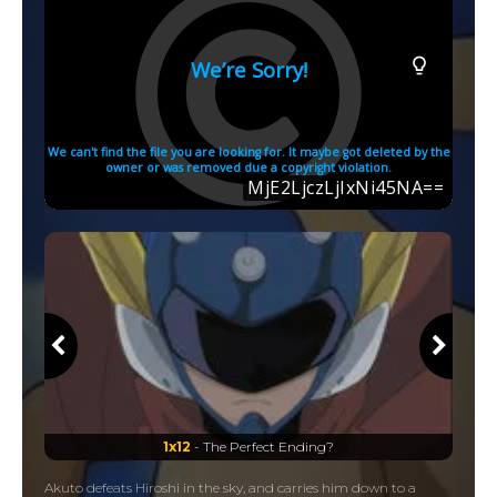
1x12
- The Perfect Ending?
Akuto defeats Hiroshi in the sky, and carries him down to a