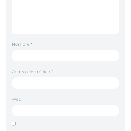
Nombre
*
Correo electrónico
*
Web