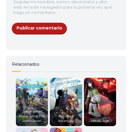
Guardar mi nombre, correo electrónico y sitio
web en este navegador para la próxima vez que
haga un comentario.
Relacionados
Subarashiki
Kono Sekai The
Aoharu x
Animation
Kikanjuu
Heroic Age