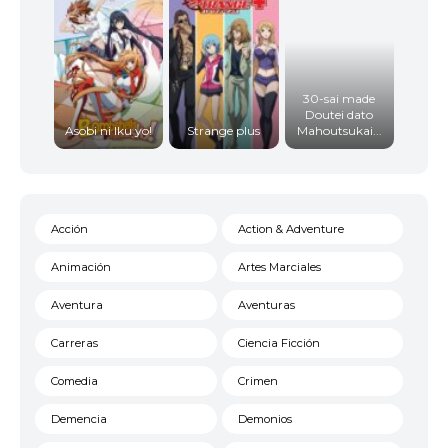
30-sai made
Doutei dato
Asobi ni Iku yo!
Strange plus
Mahoutsukai...
Acción
Action & Adventure
Animación
Artes Marciales
Aventura
Aventuras
Carreras
Ciencia Ficción
Comedia
Crimen
Demencia
Demonios